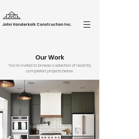
John Vanderkolk Construction Inc.
Our Work
You’re invited to browse a selection of recently
completed projects below.