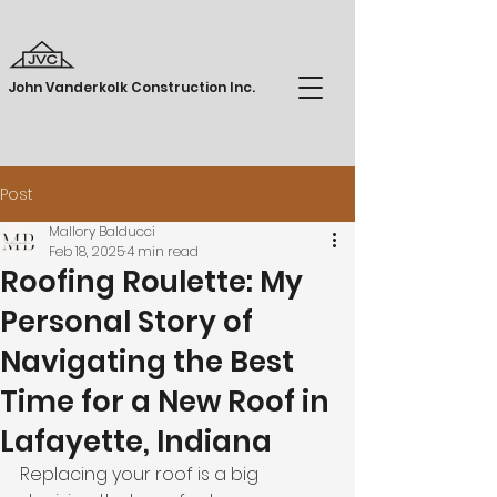
John Vanderkolk Construction Inc.
Post
Mallory Balducci
Feb 18, 2025
4 min read
Roofing Roulette: My
Personal Story of
Navigating the Best
Time for a New Roof in
Lafayette, Indiana
Replacing your roof is a big 