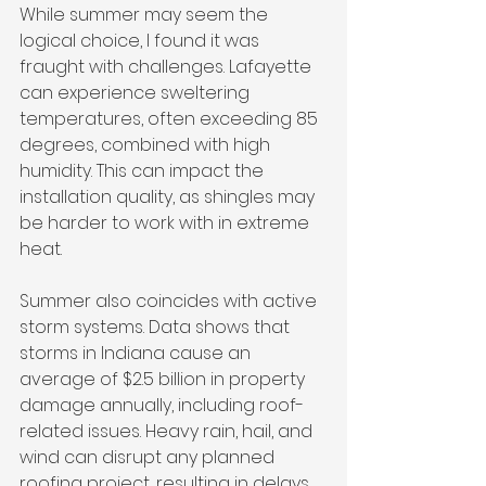
While summer may seem the 
logical choice, I found it was 
fraught with challenges. Lafayette 
can experience sweltering 
temperatures, often exceeding 85 
degrees, combined with high 
humidity. This can impact the 
installation quality, as shingles may 
be harder to work with in extreme 
heat.
Summer also coincides with active 
storm systems. Data shows that 
storms in Indiana cause an 
average of $2.5 billion in property 
damage annually, including roof-
related issues. Heavy rain, hail, and 
wind can disrupt any planned 
roofing project, resulting in delays 