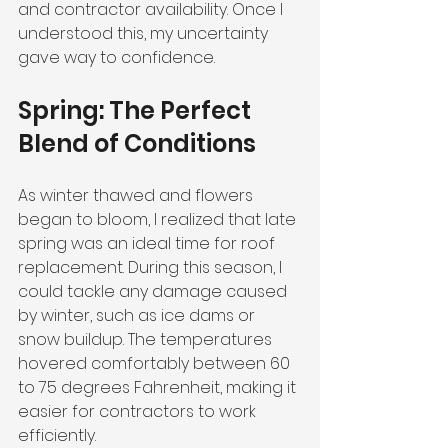
and contractor availability. Once I 
understood this, my uncertainty 
gave way to confidence.
Spring: The Perfect 
Blend of Conditions
As winter thawed and flowers 
began to bloom, I realized that late 
spring was an ideal time for roof 
replacement. During this season, I 
could tackle any damage caused 
by winter, such as ice dams or 
snow buildup. The temperatures 
hovered comfortably between 60 
to 75 degrees Fahrenheit, making it 
easier for contractors to work 
efficiently. 