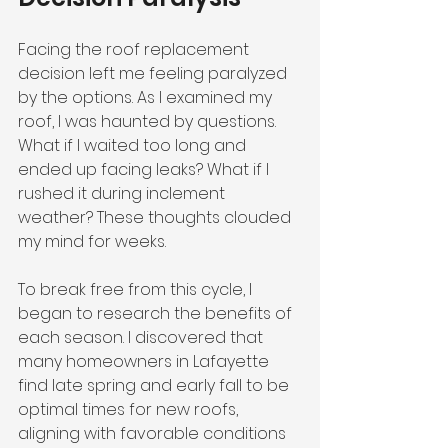
Facing the roof replacement 
decision left me feeling paralyzed 
by the options. As I examined my 
roof, I was haunted by questions. 
What if I waited too long and 
ended up facing leaks? What if I 
rushed it during inclement 
weather? These thoughts clouded 
my mind for weeks.
To break free from this cycle, I 
began to research the benefits of 
each season. I discovered that 
many homeowners in Lafayette 
find late spring and early fall to be 
optimal times for new roofs, 
aligning with favorable conditions 