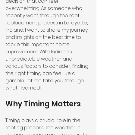
decision that can feel 
overwhelming. As someone who 
recently went through the roof 
replacement process in Lafayette, 
Indiana, I want to share my journey 
and insights on the best time to 
tackle this important home 
improvement. With Indiana's 
unpredictable weather and 
various factors to consider, finding 
the right timing can feel like a 
gamble. Let me take you through 
what I learned!
Why Timing Matters
Timing plays a crucial role in the 
roofing process. The weather in 
Indiana changes rapidly across its 