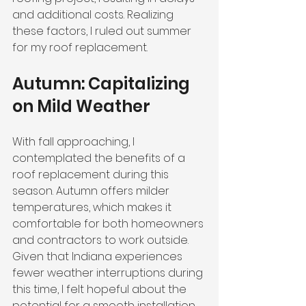
and additional costs. Realizing 
these factors, I ruled out summer 
for my roof replacement.
Autumn: Capitalizing 
on Mild Weather
With fall approaching, I 
contemplated the benefits of a 
roof replacement during this 
season. Autumn offers milder 
temperatures, which makes it 
comfortable for both homeowners 
and contractors to work outside. 
Given that Indiana experiences 
fewer weather interruptions during 
this time, I felt hopeful about the 
potential for a smooth installation.