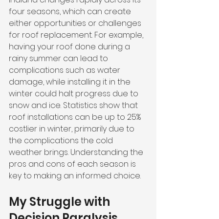
four seasons, which can create 
either opportunities or challenges 
for roof replacement. For example, 
having your roof done during a 
rainy summer can lead to 
complications such as water 
damage, while installing it in the 
winter could halt progress due to 
snow and ice. Statistics show that 
roof installations can be up to 25% 
costlier in winter, primarily due to 
the complications the cold 
weather brings. Understanding the 
pros and cons of each season is 
key to making an informed choice.
My Struggle with 
Decision Paralysis