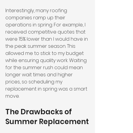
Interestingly, many roofing 
companies ramp up their 
operations in spring. For example, I 
received competitive quotes that 
were 15% lower than I would have in 
the peak summer season. This 
allowed me to stick to my budget 
while ensuring quality work. Waiting 
for the summer rush could mean 
longer wait times and higher 
prices, so scheduling my 
replacement in spring was a smart 
move.
The Drawbacks of 
Summer Replacement