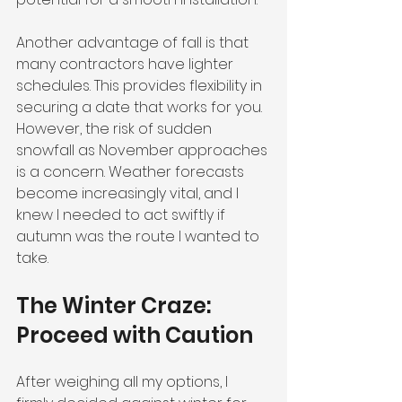
Another advantage of fall is that 
many contractors have lighter 
schedules. This provides flexibility in 
securing a date that works for you. 
However, the risk of sudden 
snowfall as November approaches 
is a concern. Weather forecasts 
become increasingly vital, and I 
knew I needed to act swiftly if 
autumn was the route I wanted to 
take.
The Winter Craze: 
Proceed with Caution
After weighing all my options, I 