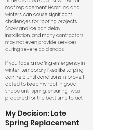
firmly decided against winter for 
roof replacement. Harsh Indiana 
winters can cause significant 
challenges for roofing projects. 
Snow and ice can delay 
installation, and many contractors 
may not even provide services 
during severe cold snaps.
If you face a roofing emergency in 
winter, temporary fixes like tarping 
can help until conditions improve. I 
opted to keep my roof in good 
shape until spring, ensuring I was 
prepared for the best time to act.
My Decision: Late 
Spring Replacement