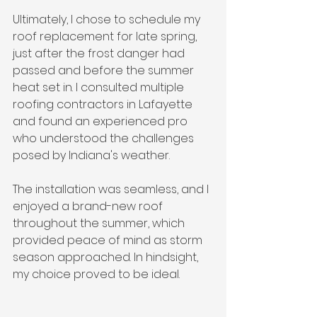
Ultimately, I chose to schedule my 
roof replacement for late spring, 
just after the frost danger had 
passed and before the summer 
heat set in. I consulted multiple 
roofing contractors in Lafayette 
and found an experienced pro 
who understood the challenges 
posed by Indiana's weather. 
The installation was seamless, and I 
enjoyed a brand-new roof 
throughout the summer, which 
provided peace of mind as storm 
season approached. In hindsight, 
my choice proved to be ideal.