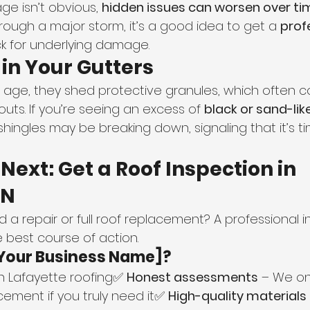
e isn’t obvious, 
hidden issues can worsen over ti
ugh a major storm, it’s a good idea to get a 
prof
k for underlying damage.
 in Your Gutters
 age, they shed protective granules, which often col
ts. If you’re seeing an excess of 
black or sand-like
 shingles may be breaking down, signaling that it’s ti
Next: Get a Roof Inspection in 
IN
d a repair or full roof replacement? A professional 
 best course of action.
Your Business Name]?
in Lafayette roofing✅ 
Honest assessments
 – We on
ment if you truly need it✅ 
High-quality materials