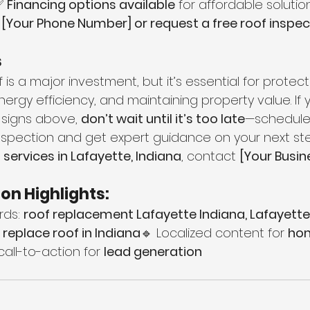
✅ 
Financing options available
 for affordable solutio
 [Your Phone Number] or request a free roof inspect
s
 is a major investment, but it’s essential for protect
rgy efficiency, and maintaining property value. If 
 signs above, 
don’t wait until it’s too late
—schedule
inspection and get expert guidance on your next ste
 services in Lafayette, Indiana
, contact 
[Your Busi
on Highlights:
ds: 
roof replacement Lafayette Indiana, Lafayette
replace roof in Indiana
🔹 Localized content for 
hom
call-to-action for 
lead generation