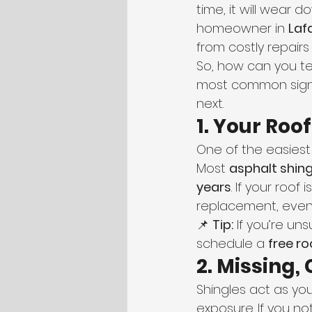
time, it will wear 
homeowner in 
Laf
from costly repair
So, how can you tell 
most common signs 
next.
1. Your Roo
One of the easiest
Most 
asphalt shing
years
. If your roof
replacement, even i
📌 
Tip:
 If you’re u
schedule a 
free ro
2. Missing,
Shingles act as you
exposure. If you not