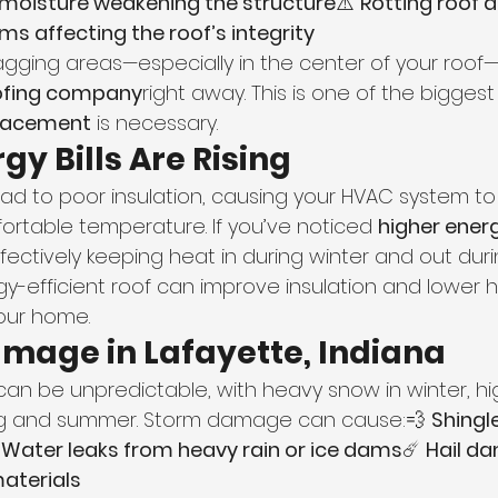
moisture weakening the structure
⚠️ 
Rotting roof 
s affecting the roof’s integrity
sagging areas—especially in the center of your roof
oofing company
right away. This is one of the biggest
eplacement
 is necessary.
gy Bills Are Rising
lead to poor insulation, causing your HVAC system to
ortable temperature. If you’ve noticed 
higher energ
fectively keeping heat in during winter and out dur
gy-efficient roof can improve insulation and lower 
your home.
amage in Lafayette, Indiana
can be unpredictable, with heavy snow in winter, hi
ing and summer. Storm damage can cause:💨 
Shingl
 
Water leaks from heavy rain or ice dams
☄️ 
Hail d
aterials