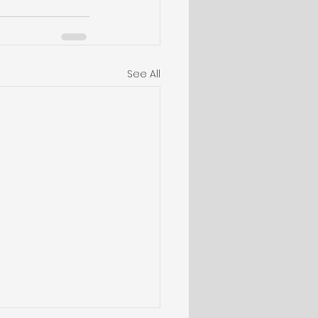
See All