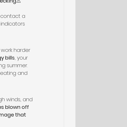
decking
⚠️ 
—contact a 
 indicators 
 work harder 
y bills
, your 
ing summer.
heating and 
gh winds, and 
es blown off 
amage that 