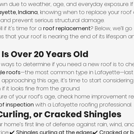
down due to weather, age, and everyday exposure. If 
ayette, Indiana
, knowing when to replace your roof
s and prevent serious structural damage.
if it's time for a 
roof replacement
? Below, we’ll go
that your roof is nearing the end of its lifespan a
f Is Over 20 Years Old
 ways to determine if you need a new roof is to chec
le roofs
—the most common type in Lafayette—last
 is approaching this age, it’s time to start considering
f it looks fine from the ground.
nsure of your roof’s age, check home improvement re
of inspection
 with a Lafayette roofing professional.
 Curling, or Cracked Shingles
r home’s first line of defense against rain, wind, an
ice:✔️ 
Shingles curling at the edges
✔️ 
Cracked or b