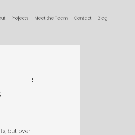
out
Projects
Meet the Team
Contact
Blog
s
ts, but over 