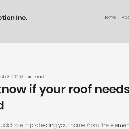
tion Inc.
Home
Ab
Feb 3, 2025
3 min read
now if your roof need
d
rucial role in protecting your home from the elemen