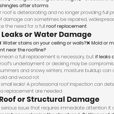
 shingles after storms
 roof is deteriorating and no longer providing full pr
 of damage can sometimes be repaired, widespread
e the need for a full 
roof replacement
.
t Leaks or Water Damage
❌ 
Water stains on your ceiling or walls?
❌ 
Mold or mi
int near the roofline?
 mean a full replacement is necessary, but 
if leaks
r roof’s underlayment or decking may be compromise
summers and snowy winters, moisture buildup can qu
mold and wood rot.
 small leaks! A professional roof inspection can det
r a replacement are needed.
 Roof or Structural Damage
a serious issue that requires immediate attention. It