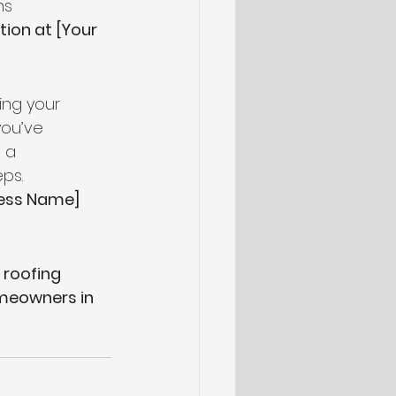
ns
ion at [Your 
ing your 
you’ve 
 a 
ps.
ness Name]
 roofing 
eowners in 