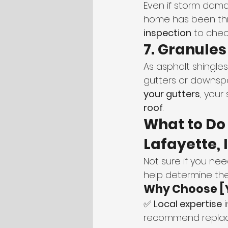
Even if storm damag
home has been thro
inspection
 to chec
7. Granules
As asphalt shingles
gutters or downspou
your gutters
, your
roof
.
What to Do 
Lafayette, 
Not sure if you nee
help determine the
Why Choose [
✅ 
Local expertise
 
recommend replace