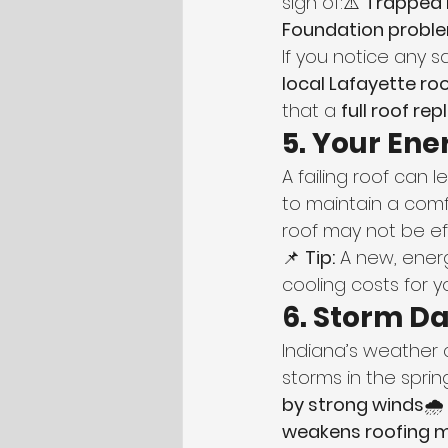
sign of:⚠️ 
Trapped 
Foundation problem
If you notice any 
local Lafayette r
that a 
full roof r
5. Your Ener
A failing roof can 
to maintain a comf
roof may not be ef
📌 
Tip:
 A new, ener
cooling costs for 
6. Storm D
Indiana’s weather 
storms in the spr
by strong winds
🌧
weakens roofing m