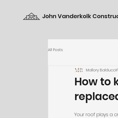
John Vanderkolk Construc
All Posts
Mallory Balducci
How to k
replace
Your roof plays a c