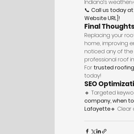
Indiana’s weather
📞 
Call us today at
Website URL]!
Final Thought
Replacing your roof
home, improving ene
noticed any of the
professional roof 
For 
trusted roofing
today!
SEO Optimizati
🔹 Targeted keywor
company, when to 
Lafayette
🔹 Clear 