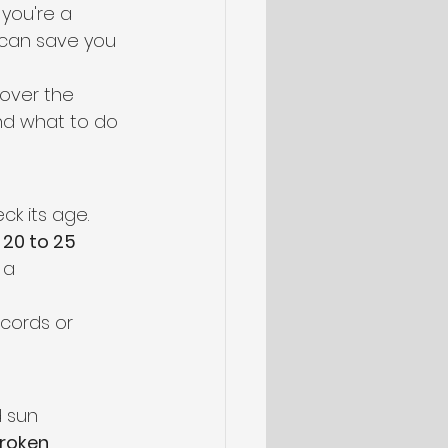
you're a 
 can save you 
 over the 
nd what to do 
k its age. 
 
20 to 25 
 a 
cords or 
d sun 
roken 