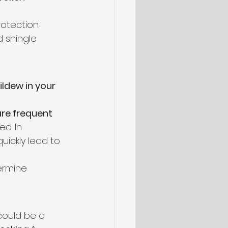
otection. 
 shingle 
ldew in your 
 are frequent 
d. In 
ickly lead to 
ermine 
 could be a 