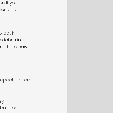
me
. If your 
essional 
lect in 
 debris in 
me for a 
new 
inspection can 
ly 
 built for 