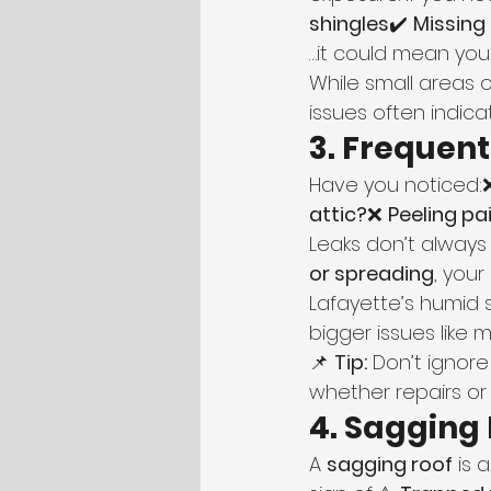
shingles
✔️ 
Missing
…it could mean your
While small areas
issues often indicat
3. Frequen
Have you noticed:
attic?
❌ 
Peeling pa
Leaks don’t always
or spreading
, you
Lafayette’s humid 
bigger issues like 
📌 
Tip:
 Don’t ignore
whether repairs o
4. Sagging
A 
sagging roof
 is 